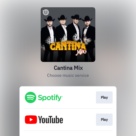
Cantina Mix
Choose music service
Play
Play