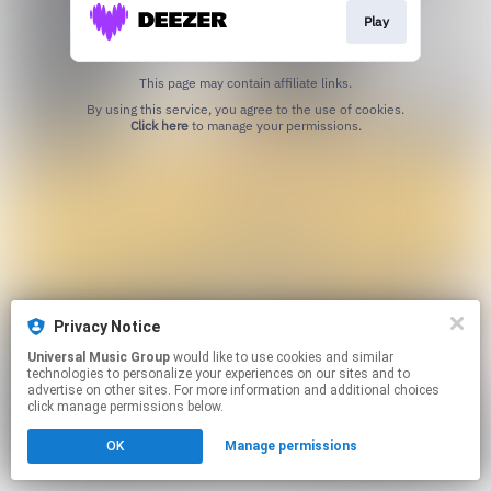
Play
This page may contain affiliate links.
By using this service, you agree to the use of cookies.
Click here
to manage your permissions.
Privacy Notice
Universal Music Group
would like to use cookies and similar
technologies to personalize your experiences on our sites and to
advertise on other sites. For more information and additional choices
click manage permissions below.
OK
Manage permissions