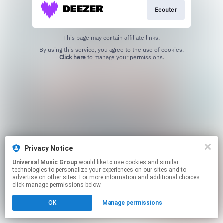
Ecouter
This page may contain affiliate links.
By using this service, you agree to the use of cookies.
Click here
to manage your permissions.
Privacy Notice
Universal Music Group
would like to use cookies and similar
technologies to personalize your experiences on our sites and to
advertise on other sites. For more information and additional choices
click manage permissions below.
OK
Manage permissions