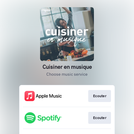
Cuisiner en musique
Choose music service
Ecouter
Ecouter