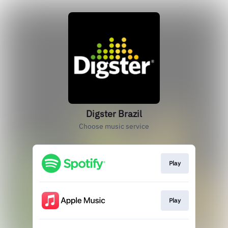
Digster Brazil
Choose music service
Play
Play