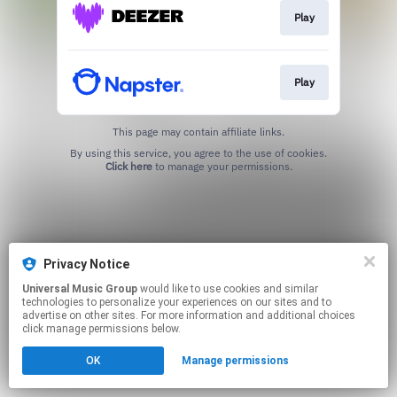
Play
Play
This page may contain affiliate links.
By using this service, you agree to the use of cookies.
Click here
to manage your permissions.
Privacy Notice
Universal Music Group
would like to use cookies and similar
technologies to personalize your experiences on our sites and to
advertise on other sites. For more information and additional choices
click manage permissions below.
OK
Manage permissions