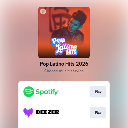
Pop Latino Hits 2026
Choose music service
Play
Play