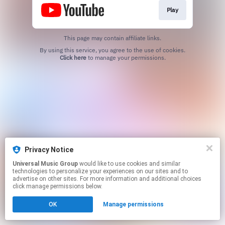
Play
This page may contain affiliate links.
By using this service, you agree to the use of cookies.
Click here
to manage your permissions.
Privacy Notice
Universal Music Group
would like to use cookies and similar
technologies to personalize your experiences on our sites and to
advertise on other sites. For more information and additional choices
click manage permissions below.
OK
Manage permissions