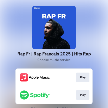
Rap Fr | Rap Francais 2025 | Hits Rap
Choose music service
Play
Play