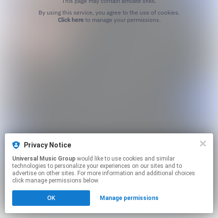
This page may contain affiliate links.
By using this service, you agree to the use of cookies.
Click here
to manage your permissions.
Privacy Notice
Universal Music Group
would like to use cookies and similar
technologies to personalize your experiences on our sites and to
advertise on other sites. For more information and additional choices
click manage permissions below.
OK
Manage permissions