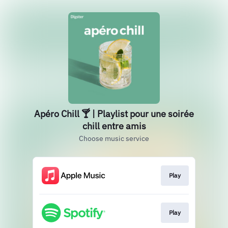
Apéro Chill 🍸 | Playlist pour une soirée
chill entre amis
Choose music service
Play
Play