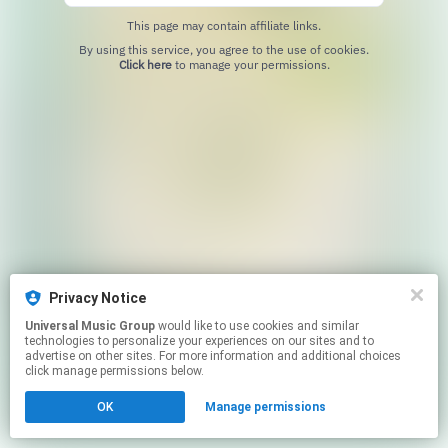
This page may contain affiliate links.
By using this service, you agree to the use of cookies.
Click here
to manage your permissions.
Privacy Notice
Universal Music Group
would like to use cookies and similar
technologies to personalize your experiences on our sites and to
advertise on other sites. For more information and additional choices
click manage permissions below.
OK
Manage permissions